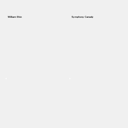
William Shin
Symphony Canady