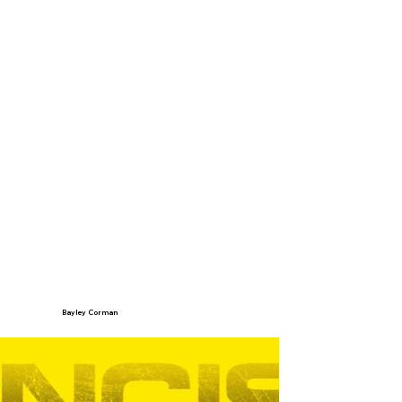
Bayley Corman